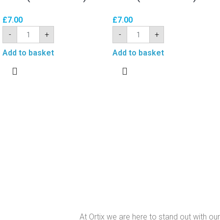
£
7.00
£
7.00
-
+
-
+
Add to basket
Add to basket
At Ortix we are here to stand out with our