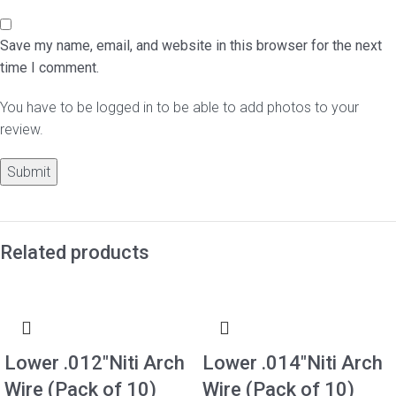
Save my name, email, and website in this browser for the next
time I comment.
You have to be logged in to be able to add photos to your
review.
Related products
Lower .012″Niti Arch
Lower .014″Niti Arch
Wire (Pack of 10)
Wire (Pack of 10)