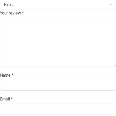
Your review
*
Name
*
Email
*