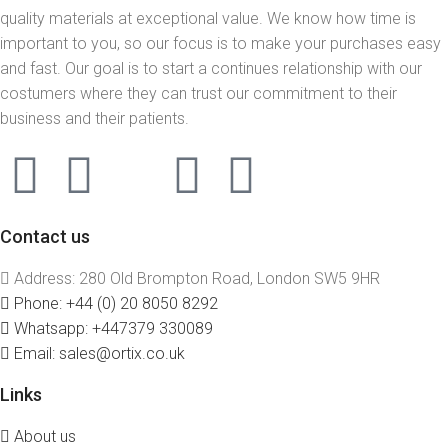
quality materials at exceptional value. We know how time is
important to you, so our focus is to make your purchases easy
and fast. Our goal is to start a continues relationship with our
costumers where they can trust our commitment to their
business and their patients.
Contact us
Address: 280 Old Brompton Road, London SW5 9HR
Phone: +44 (0) 20 8050 8292
Whatsapp: +447379 330089
Email: sales@ortix.co.uk
Links
About us