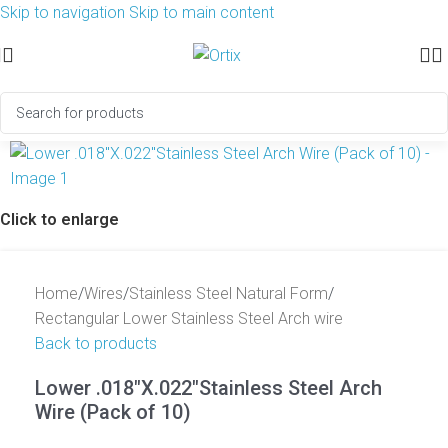
Skip to navigation
Skip to main content
Click to enlarge
Home
/
Wires
/
Stainless Steel Natural Form
/
Rectangular Lower Stainless Steel Arch wire
Back to products
Lower .018″X.022″Stainless Steel Arch
Wire (Pack of 10)