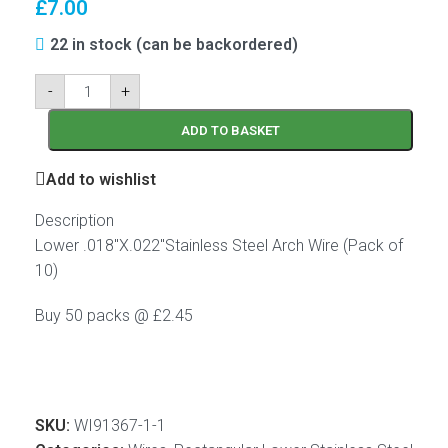
£
7.00
22 in stock (can be backordered)
-
+
ADD TO BASKET
Add to wishlist
Description
Lower .018″X.022″Stainless Steel Arch Wire (Pack of
10)
Buy 50 packs @ £2.45
SKU:
WI91367-1-1