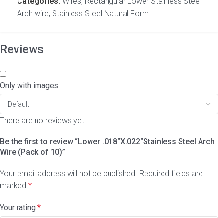
Categories:
Wires
,
Rectangular Lower Stainless Steel
Arch wire
,
Stainless Steel Natural Form
Reviews
Only with images
There are no reviews yet.
Be the first to review “Lower .018″X.022″Stainless Steel Arch
Wire (Pack of 10)”
Your email address will not be published.
Required fields are
marked
*
Your rating
*