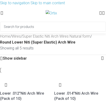
Skip to navigation
Skip to main content
Home
/
Wires
/
Super Elastic Niti Arch Wires Natural form
/
Round Lower Niti (Super Elastic) Arch Wire
Showing all 5 results
Show sidebar
Lower .012″Niti Arch Wire
Lower .014″Niti Arch Wire
(Pack of 10)
(Pack of 10)