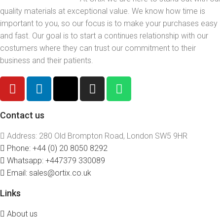
quality materials at exceptional value. We know how time is
important to you, so our focus is to make your purchases easy
and fast. Our goal is to start a continues relationship with our
costumers where they can trust our commitment to their
business and their patients.
Contact us
Address: 280 Old Brompton Road, London SW5 9HR
Phone: +44 (0) 20 8050 8292
Whatsapp: +447379 330089
Email: sales@ortix.co.uk
Links
About us