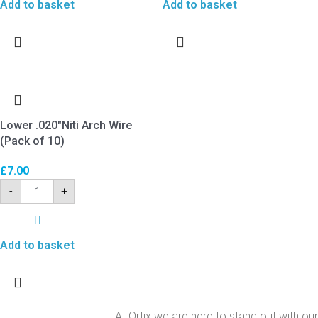
Add to basket
Add to basket
Lower .020″Niti Arch Wire
(Pack of 10)
£
7.00
-
+
Add to basket
At Ortix we are here to stand out with our