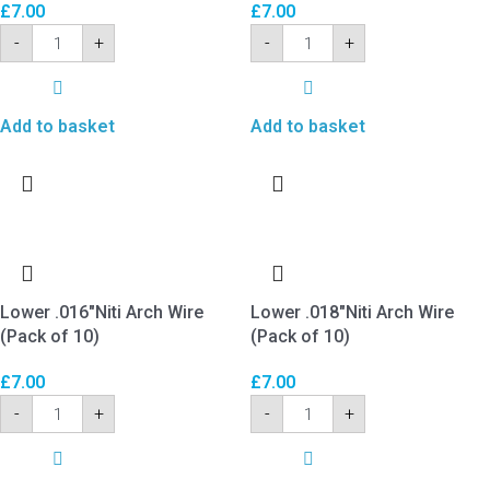
£
7.00
£
7.00
-
+
-
+
Add to basket
Add to basket
Lower .016″Niti Arch Wire
Lower .018″Niti Arch Wire
(Pack of 10)
(Pack of 10)
£
7.00
£
7.00
-
+
-
+