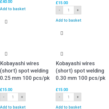
£
40.00
£
15.00
Add to basket
-
+
Add to basket
Kobayashi wires
Kobayashi wires
(short) spot welding
(short) spot welding
0.25 mm 100 pcs/pk
0.30 mm 100 pcs/pk
£
15.00
£
15.00
-
+
-
+
Add to basket
Add to basket