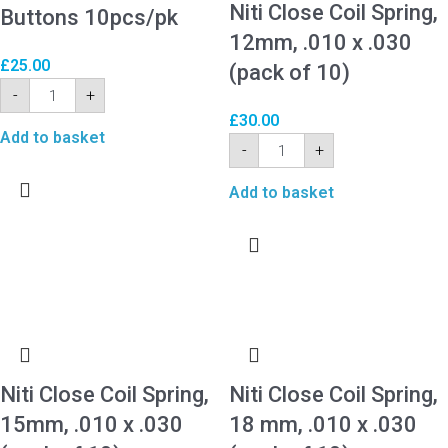
Niti Close Coil Spring,
Buttons 10pcs/pk
12mm, .010 x .030
£
25.00
(pack of 10)
-
+
£
30.00
Add to basket
-
+
Add to basket
Niti Close Coil Spring,
Niti Close Coil Spring,
15mm, .010 x .030
18 mm, .010 x .030