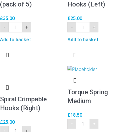
(pack of 5)
Hooks (Left)
£
35.00
£
25.00
-
+
-
+
Add to basket
Add to basket
Torque Spring
Spiral Crimpable
Medium
Hooks (Right)
£
18.50
£
25.00
-
+
-
+