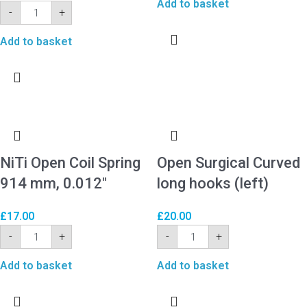
Add to basket
-
+
Add to basket
NiTi Open Coil Spring
Open Surgical Curved
914 mm, 0.012″
long hooks (left)
£
17.00
£
20.00
-
+
-
+
Add to basket
Add to basket