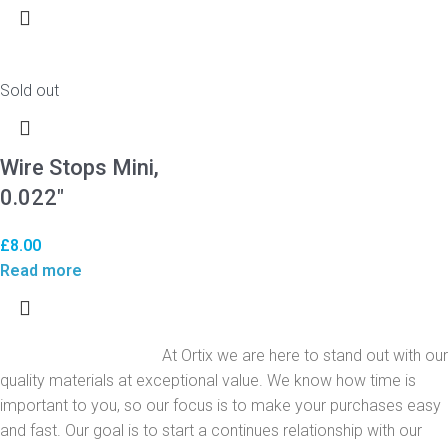
Sold out
Wire Stops Mini,
0.022″
£
8.00
Read more
At Ortix we are here to stand out with our
quality materials at exceptional value. We know how time is
important to you, so our focus is to make your purchases easy
and fast. Our goal is to start a continues relationship with our