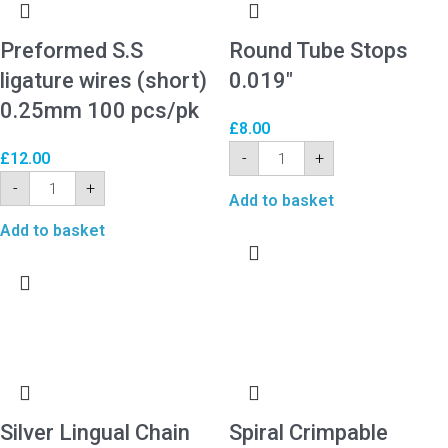
Preformed S.S
Round Tube Stops
ligature wires (short)
0.019″
0.25mm 100 pcs/pk
£
8.00
-
+
£
12.00
-
+
Add to basket
Add to basket
Silver Lingual Chain
Spiral Crimpable