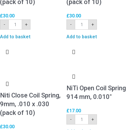
(pack of 10)
(pack of 10)
£
30.00
£
30.00
-
+
-
+
Add to basket
Add to basket
NiTi Open Coil Spring
Niti Close Coil Spring,
914 mm, 0.010″
9mm, .010 x .030
£
17.00
(pack of 10)
-
+
£
30.00