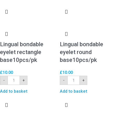
Lingual bondable
Lingual bondable
eyelet rectangle
eyelet round
base10pcs/pk
base10pcs/pk
£
10.00
£
10.00
-
+
-
+
Add to basket
Add to basket