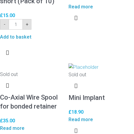
short (Pack of 10)
Read more
£
15.00
-
+
Add to basket
Sold out
Sold out
Co-Axial Wire Spool
Mini Implant
for bonded retainer
£
18.90
Read more
£
35.00
Read more