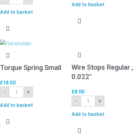
Add to basket
Add to basket
Wire Stops Regular ,
Torque Spring Small
0.022″
£
18.50
£
8.00
-
+
-
+
Add to basket
Add to basket