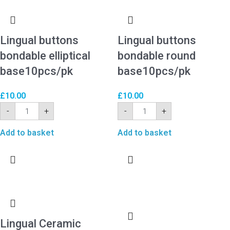
Lingual buttons
Lingual buttons
bondable elliptical
bondable round
base10pcs/pk
base10pcs/pk
£
10.00
£
10.00
-
+
-
+
Add to basket
Add to basket
Lingual Ceramic