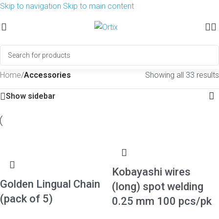
Skip to navigation
Skip to main content
Home
/
Accessories
Showing all 33 results
Show sidebar
Kobayashi wires
Golden Lingual Chain
(long) spot welding
(pack of 5)
0.25 mm 100 pcs/pk