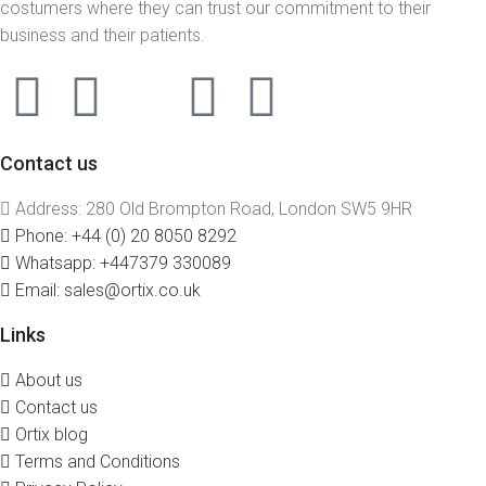
costumers where they can trust our commitment to their
business and their patients.
Contact us
Address: 280 Old Brompton Road, London SW5 9HR
Phone: +44 (0) 20 8050 8292
Whatsapp: +447379 330089
Email: sales@ortix.co.uk
Links
About us
Contact us
Ortix blog
Terms and Conditions