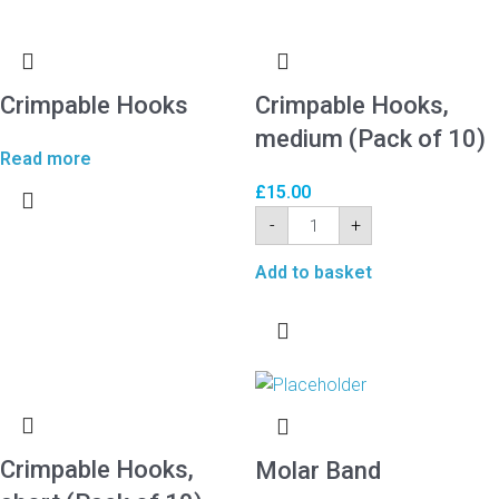
Crimpable Hooks
Crimpable Hooks,
medium (Pack of 10)
Read more
£
15.00
-
+
Add to basket
Crimpable Hooks,
Molar Band