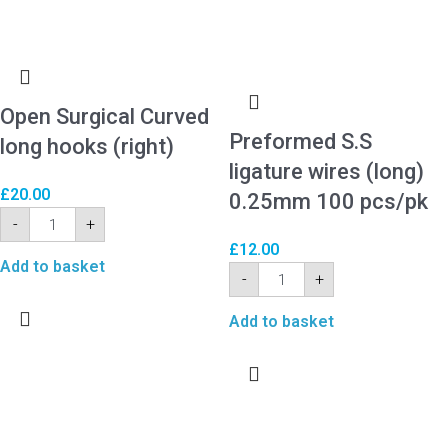
Open Surgical Curved
Preformed S.S
long hooks (right)
ligature wires (long)
£
20.00
0.25mm 100 pcs/pk
-
+
£
12.00
Add to basket
-
+
Add to basket