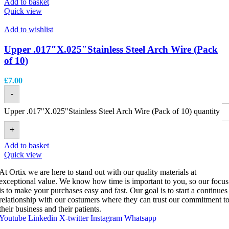
Add to basket
Quick view
Add to wishlist
Upper .017″X.025″Stainless Steel Arch Wire (Pack
of 10)
£
7.00
-
Upper .017"X.025"Stainless Steel Arch Wire (Pack of 10) quantity
+
Add to basket
Quick view
At Ortix we are here to stand out with our quality materials at
exceptional value. We know how time is important to you, so our focus
is to make your purchases easy and fast. Our goal is to start a continues
relationship with our costumers where they can trust our commitment t
their business and their patients.
Youtube
Linkedin
X-twitter
Instagram
Whatsapp