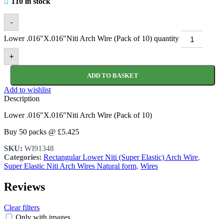
110 in stock
-
Lower .016"X.016"Niti Arch Wire (Pack of 10) quantity
+
ADD TO BASKET
Add to wishlist
Description
Lower .016″X.016″Niti Arch Wire (Pack of 10)
Buy 50 packs @ £5.425
SKU:
WI91348
Categories:
Rectangular Lower Niti (Super Elastic) Arch Wire
,
Super Elastic Niti Arch Wires Natural form
,
Wires
Reviews
Clear filters
Only with images