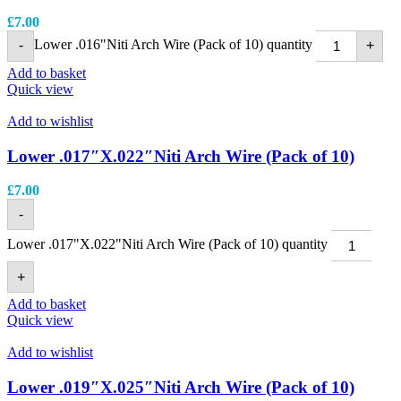
£
7.00
Lower .016"Niti Arch Wire (Pack of 10) quantity
-
+
Add to basket
Quick view
Add to wishlist
Lower .017″X.022″Niti Arch Wire (Pack of 10)
£
7.00
-
Lower .017"X.022"Niti Arch Wire (Pack of 10) quantity
+
Add to basket
Quick view
Add to wishlist
Lower .019″X.025″Niti Arch Wire (Pack of 10)