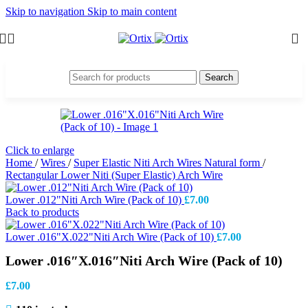
Skip to navigation
Skip to main content
Search
Click to enlarge
Home
/
Wires
/
Super Elastic Niti Arch Wires Natural form
/
Rectangular Lower Niti (Super Elastic) Arch Wire
Lower .012"Niti Arch Wire (Pack of 10)
£
7.00
Back to products
Lower .016"X.022"Niti Arch Wire (Pack of 10)
£
7.00
Lower .016″X.016″Niti Arch Wire (Pack of 10)
£
7.00