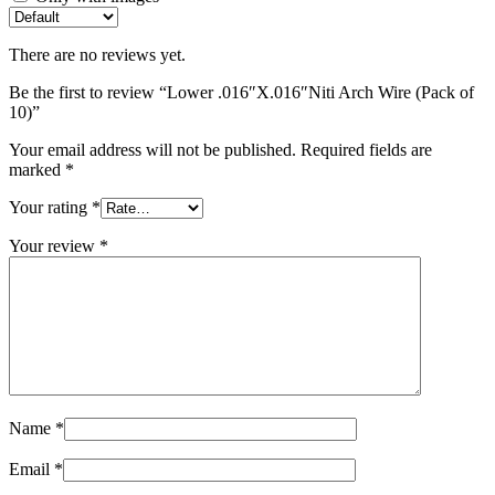
There are no reviews yet.
Be the first to review “Lower .016″X.016″Niti Arch Wire (Pack of
10)”
Your email address will not be published.
Required fields are
marked
*
Your rating
*
Your review
*
Name
*
Email
*