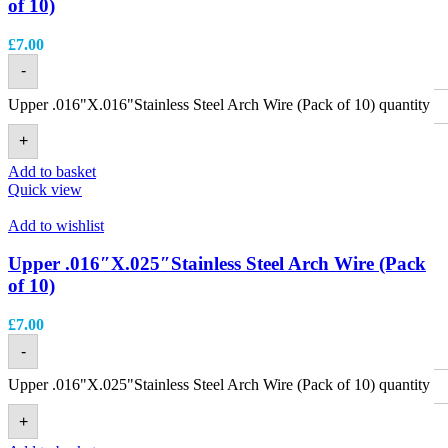
of 10)
£
7.00
-
Upper .016"X.016"Stainless Steel Arch Wire (Pack of 10) quantity
+
Add to basket
Quick view
Add to wishlist
Upper .016″X.025″Stainless Steel Arch Wire (Pack
of 10)
£
7.00
-
Upper .016"X.025"Stainless Steel Arch Wire (Pack of 10) quantity
+