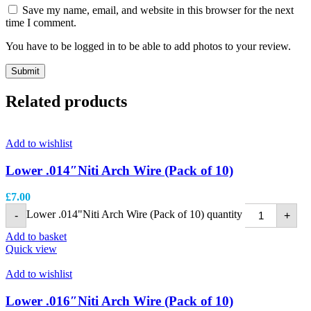
Save my name, email, and website in this browser for the next
time I comment.
You have to be logged in to be able to add photos to your review.
Related products
Add to wishlist
Lower .014″Niti Arch Wire (Pack of 10)
£
7.00
Lower .014"Niti Arch Wire (Pack of 10) quantity
-
+
Add to basket
Quick view
Add to wishlist
Lower .016″Niti Arch Wire (Pack of 10)