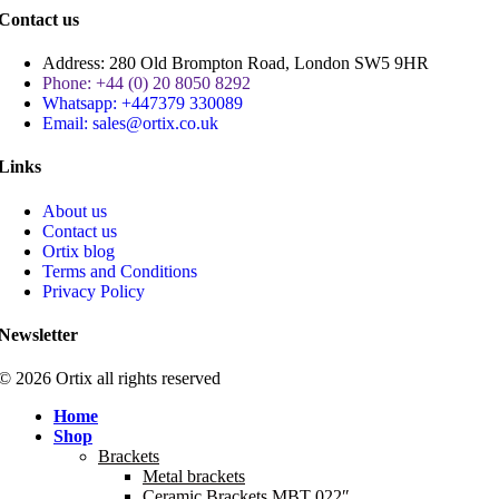
Contact us
Address: 280 Old Brompton Road, London SW5 9HR
Phone: +44 (0) 20 8050 8292
Whatsapp: +447379 330089
Email: sales@ortix.co.uk
Links
About us
Contact us
Ortix blog
Terms and Conditions
Privacy Policy
Newsletter
© 2026 Ortix all rights reserved​
Home
Shop
Brackets
Metal brackets
Ceramic Brackets MBT 022″