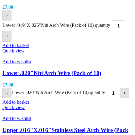
£
7.00
-
Lower .019"X.025"Niti Arch Wire (Pack of 10) quantity
+
Add to basket
Quick view
Add to wishlist
Lower .020″Niti Arch Wire (Pack of 10)
£
7.00
Lower .020"Niti Arch Wire (Pack of 10) quantity
-
+
Add to basket
Quick view
Add to wishlist
Upper .016″X.016″Stainless Steel Arch Wire (Pack