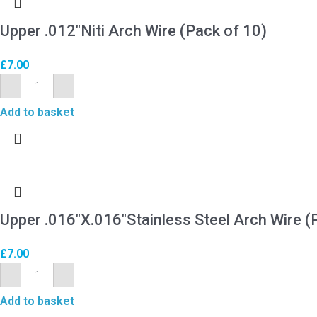
Upper .012″Niti Arch Wire (Pack of 10)
£
7.00
-
+
Add to basket
Upper .016″X.016″Stainless Steel Arch Wire (
£
7.00
-
+
Add to basket