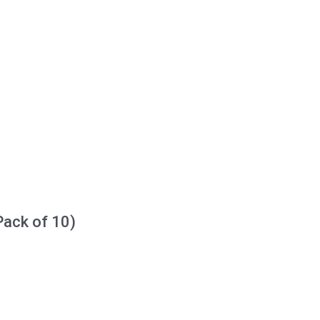
Pack of 10)