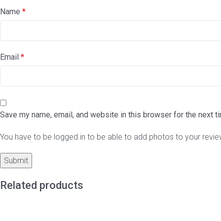
Name
*
Email
*
Save my name, email, and website in this browser for the next 
You have to be logged in to be able to add photos to your revie
Related products