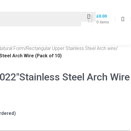
£
0.00
0
items
Natural Form
/
Rectangular Upper Stainless Steel Arch wire
/
Steel Arch Wire (Pack of 10)
022″Stainless Steel Arch Wire
rdered)