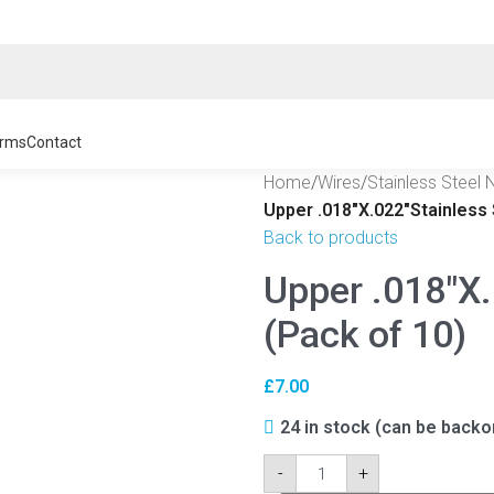
rms
Contact
Home
/
Wires
/
Stainless Steel 
Upper .018″X.022″Stainless 
Back to products
Upper .018″X.
(Pack of 10)
£
7.00
24 in stock (can be backo
-
+