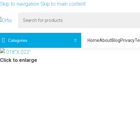
Skip to navigation
Skip to main content
Home
About
Blog
Privacy
Te
Categories
Click to enlarge