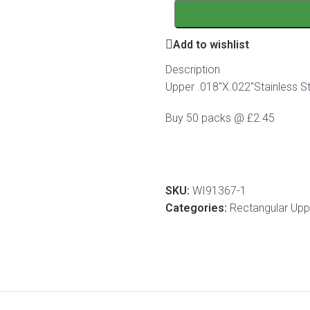
Add to wishlist
Description
Upper .018″X.022″Stainless St
Buy 50 packs @ £2.45
SKU:
WI91367-1
Categories:
Rectangular Uppe