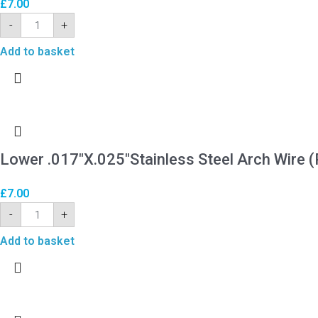
£
7.00
-
+
Add to basket
Lower .017″X.025″Stainless Steel Arch Wire (
£
7.00
-
+
Add to basket