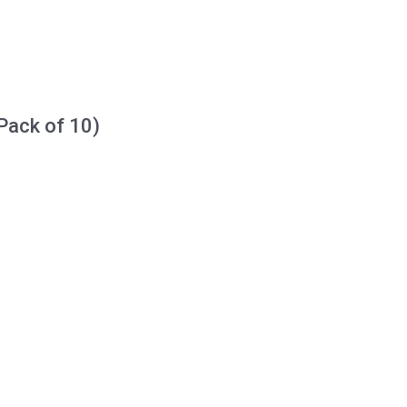
Pack of 10)