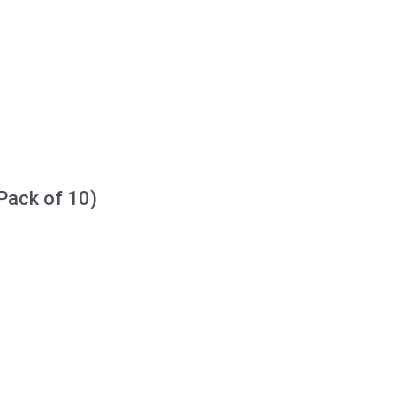
Pack of 10)