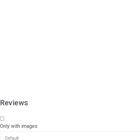
Reviews
Only with images