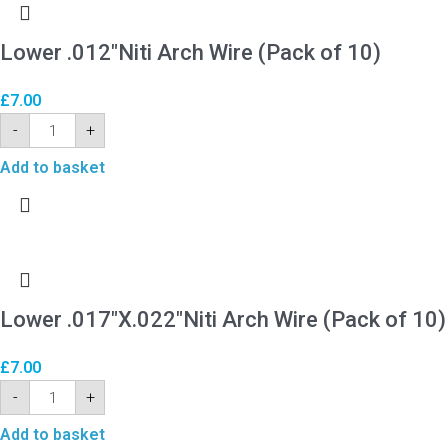
Lower .012″Niti Arch Wire (Pack of 10)
£
7.00
-
+
Add to basket
Lower .017″X.022″Niti Arch Wire (Pack of 10)
£
7.00
-
+
Add to basket