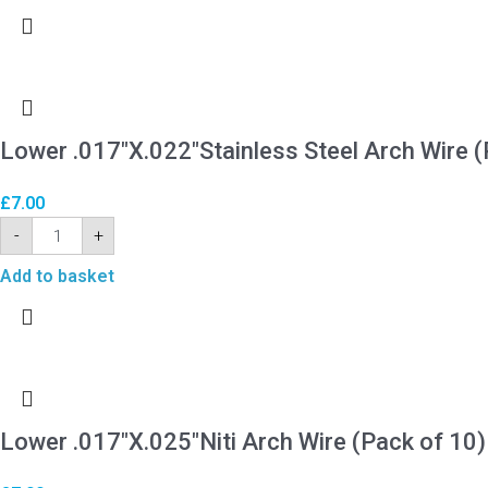
Lower .017″X.022″Stainless Steel Arch Wire (
£
7.00
-
+
Add to basket
Lower .017″X.025″Niti Arch Wire (Pack of 10)