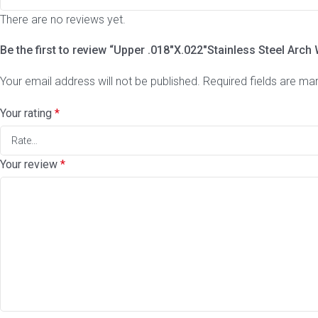
There are no reviews yet.
Be the first to review “Upper .018″X.022″Stainless Steel Arch 
Your email address will not be published.
Required fields are m
Your rating
*
Your review
*