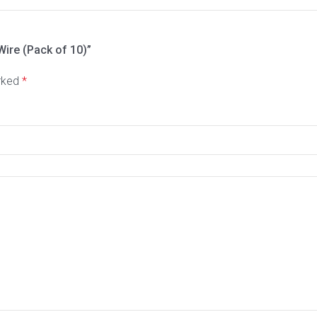
Wire (Pack of 10)”
arked
*