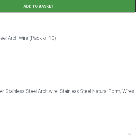
ADD TO BASKET
eel Arch Wire (Pack of 10)
r Stainless Steel Arch wire
,
Stainless Steel Natural Form
,
Wires