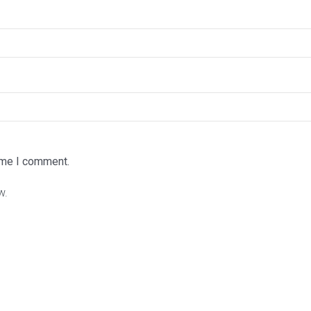
time I comment.
w.