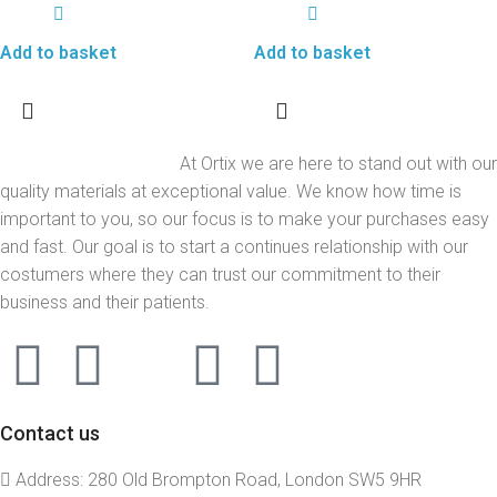
Add to basket
Add to basket
At Ortix we are here to stand out with our
quality materials at exceptional value. We know how time is
important to you, so our focus is to make your purchases easy
and fast. Our goal is to start a continues relationship with our
costumers where they can trust our commitment to their
business and their patients.
Contact us
Address: 280 Old Brompton Road, London SW5 9HR