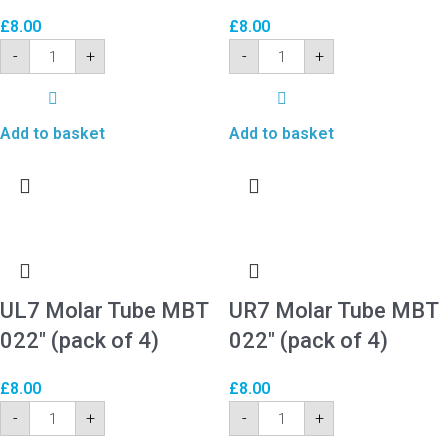
£
8.00
£
8.00
-
+
-
+
Add to basket
Add to basket
UL7 Molar Tube MBT
UR7 Molar Tube MBT
022″ (pack of 4)
022″ (pack of 4)
£
8.00
£
8.00
-
+
-
+