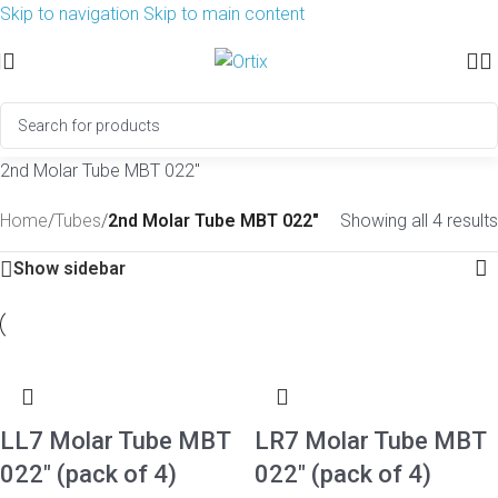
Skip to navigation
Skip to main content
2nd Molar Tube MBT 022″
Home
/
Tubes
/
2nd Molar Tube MBT 022"
Showing all 4 results
Show sidebar
LL7 Molar Tube MBT
LR7 Molar Tube MBT
022″ (pack of 4)
022″ (pack of 4)