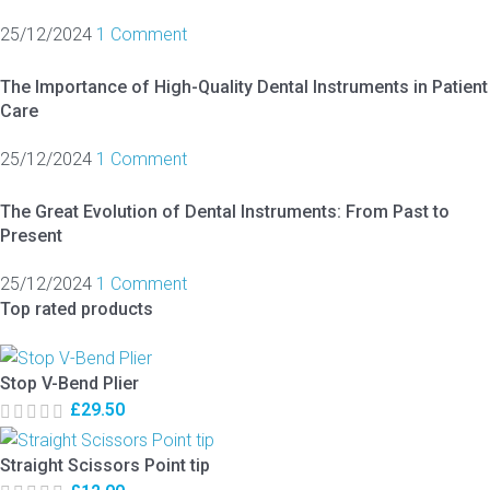
25/12/2024
1 Comment
The Importance of High-Quality Dental Instruments in Patient
Care
25/12/2024
1 Comment
The Great Evolution of Dental Instruments: From Past to
Present
25/12/2024
1 Comment
Top rated products
Stop V-Bend Plier
£
29.50
Straight Scissors Point tip