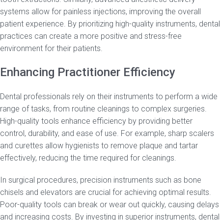
systems allow for painless injections, improving the overall
patient experience. By prioritizing high-quality instruments, dental
practices can create a more positive and stress-free
environment for their patients.
Enhancing Practitioner Efficiency
Dental professionals rely on their instruments to perform a wide
range of tasks, from routine cleanings to complex surgeries.
High-quality tools enhance efficiency by providing better
control, durability, and ease of use. For example, sharp scalers
and curettes allow hygienists to remove plaque and tartar
effectively, reducing the time required for cleanings.
In surgical procedures, precision instruments such as bone
chisels and elevators are crucial for achieving optimal results.
Poor-quality tools can break or wear out quickly, causing delays
and increasing costs. By investing in superior instruments, dental