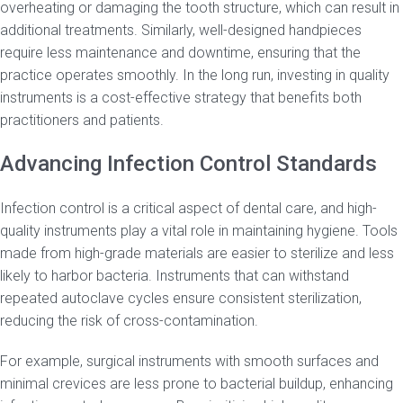
overheating or damaging the tooth structure, which can result in
additional treatments. Similarly, well-designed handpieces
require less maintenance and downtime, ensuring that the
practice operates smoothly. In the long run, investing in quality
instruments is a cost-effective strategy that benefits both
practitioners and patients.
Advancing Infection Control Standards
Infection control is a critical aspect of dental care, and high-
quality instruments play a vital role in maintaining hygiene. Tools
made from high-grade materials are easier to sterilize and less
likely to harbor bacteria. Instruments that can withstand
repeated autoclave cycles ensure consistent sterilization,
reducing the risk of cross-contamination.
For example, surgical instruments with smooth surfaces and
minimal crevices are less prone to bacterial buildup, enhancing