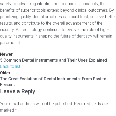
safety to advancing infection control and sustainability, the
benefits of superior tools extend beyond clinical outcomes. By
prioritizing quality, dental practices can build trust, achieve better
results, and contribute to the overall advancement of the
industry. As technology continues to evolve, the role of high-
quality instruments in shaping the future of dentistry will remain
paramount.
Newer
5 Common Dental Instruments and Their Uses Explained
Back to list
Older
The Great Evolution of Dental Instruments: From Past to
Present
Leave a Reply
Your email address will not be published.
Required fields are
marked
*