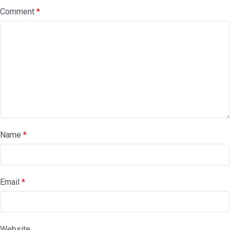
Comment
*
Name
*
Email
*
Website