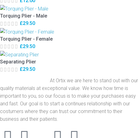
£
12.00
Torquing Plier - Male
£
29.50
Torquing Plier - Female
£
29.50
Separating Plier
£
29.50
At Ortix we are here to stand out with our
quality materials at exceptional value. We know how time is
important to you, so our focus is to make your purchases easy
and fast. Our goal is to start a continues relationship with our
costumers where they can trust our commitment to their
business and their patients.