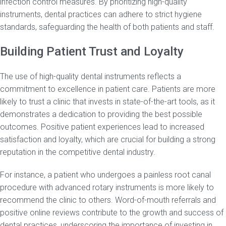
infection control measures. By prioritizing high-quality
instruments, dental practices can adhere to strict hygiene
standards, safeguarding the health of both patients and staff.
Building Patient Trust and Loyalty
The use of high-quality dental instruments reflects a
commitment to excellence in patient care. Patients are more
likely to trust a clinic that invests in state-of-the-art tools, as it
demonstrates a dedication to providing the best possible
outcomes. Positive patient experiences lead to increased
satisfaction and loyalty, which are crucial for building a strong
reputation in the competitive dental industry.
For instance, a patient who undergoes a painless root canal
procedure with advanced rotary instruments is more likely to
recommend the clinic to others. Word-of-mouth referrals and
positive online reviews contribute to the growth and success of
dental practices, underscoring the importance of investing in