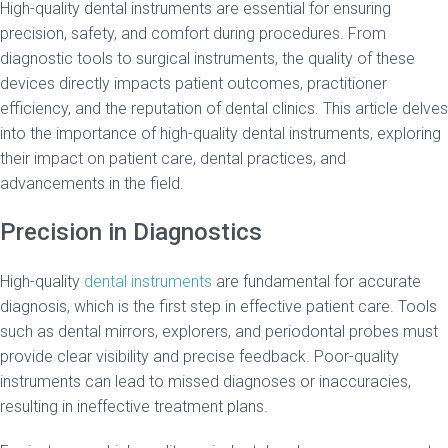
High-quality dental instruments are essential for ensuring
precision, safety, and comfort during procedures. From
diagnostic tools to surgical instruments, the quality of these
devices directly impacts patient outcomes, practitioner
efficiency, and the reputation of dental clinics. This article delves
into the importance of high-quality dental instruments, exploring
their impact on patient care, dental practices, and
advancements in the field.
Precision in Diagnostics
High-quality
dental instruments
are fundamental for accurate
diagnosis, which is the first step in effective patient care. Tools
such as dental mirrors, explorers, and periodontal probes must
provide clear visibility and precise feedback. Poor-quality
instruments can lead to missed diagnoses or inaccuracies,
resulting in ineffective treatment plans.