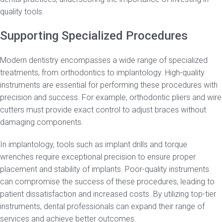
quality tools.
Supporting Specialized Procedures
Modern dentistry encompasses a wide range of specialized
treatments, from orthodontics to implantology. High-quality
instruments are essential for performing these procedures with
precision and success. For example, orthodontic pliers and wire
cutters must provide exact control to adjust braces without
damaging components.
In implantology, tools such as implant drills and torque
wrenches require exceptional precision to ensure proper
placement and stability of implants. Poor-quality instruments
can compromise the success of these procedures, leading to
patient dissatisfaction and increased costs. By utilizing top-tier
instruments, dental professionals can expand their range of
services and achieve better outcomes.