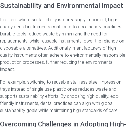
Sustainability and Environmental Impact
In an era where sustainability is increasingly important, high-
quality dental instruments contribute to eco-friendly practices.
Durable tools reduce waste by minimizing the need for
replacements, while reusable instruments lower the reliance on
disposable alternatives. Additionally, manufacturers of high-
quality instruments often adhere to environmentally responsible
production processes, further reducing the environmental
impact.
For example, switching to reusable stainless steel impression
trays instead of single-use plastic ones reduces waste and
supports sustainability efforts. By choosing high-quality, eco-
friendly instruments, dental practices can align with global
sustainability goals while maintaining high standards of care.
Overcoming Challenges in Adopting High-