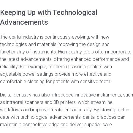
Keeping Up with Technological
Advancements
The dental industry is continuously evolving, with new
technologies and materials improving the design and
functionality of instruments. High-quality tools often incorporate
the latest advancements, offering enhanced performance and
reliability. For example, modern ultrasonic scalers with
adjustable power settings provide more effective and
comfortable cleaning for patients with sensitive teeth.
Digital dentistry has also introduced innovative instruments, such
as intraoral scanners and 3D printers, which streamline
workflows and improve treatment accuracy. By staying up-to-
date with technological advancements, dental practices can
maintain a competitive edge and deliver superior care.