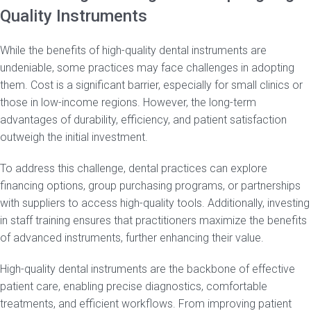
Quality Instruments
While the benefits of high-quality dental instruments are
undeniable, some practices may face challenges in adopting
them. Cost is a significant barrier, especially for small clinics or
those in low-income regions. However, the long-term
advantages of durability, efficiency, and patient satisfaction
outweigh the initial investment.
To address this challenge, dental practices can explore
financing options, group purchasing programs, or partnerships
with suppliers to access high-quality tools. Additionally, investing
in staff training ensures that practitioners maximize the benefits
of advanced instruments, further enhancing their value.
High-quality dental instruments are the backbone of effective
patient care, enabling precise diagnostics, comfortable
treatments, and efficient workflows. From improving patient