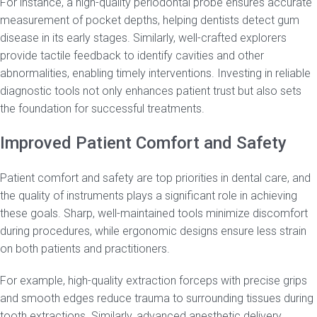
For instance, a high-quality periodontal probe ensures accurate
measurement of pocket depths, helping dentists detect gum
disease in its early stages. Similarly, well-crafted explorers
provide tactile feedback to identify cavities and other
abnormalities, enabling timely interventions. Investing in reliable
diagnostic tools not only enhances patient trust but also sets
the foundation for successful treatments.
Improved Patient Comfort and Safety
Patient comfort and safety are top priorities in dental care, and
the quality of instruments plays a significant role in achieving
these goals. Sharp, well-maintained tools minimize discomfort
during procedures, while ergonomic designs ensure less strain
on both patients and practitioners.
For example, high-quality extraction forceps with precise grips
and smooth edges reduce trauma to surrounding tissues during
tooth extractions. Similarly, advanced anesthetic delivery