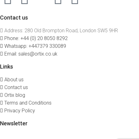
Contact us
Address: 280 Old Brompton Road, London SW5 9HR
Phone: +44 (0) 20 8050 8292
Whatsapp: +447379 330089
Email: sales@ortix.co.uk
Links
About us
Contact us
Ortix blog
Terms and Conditions
Privacy Policy
Newsletter