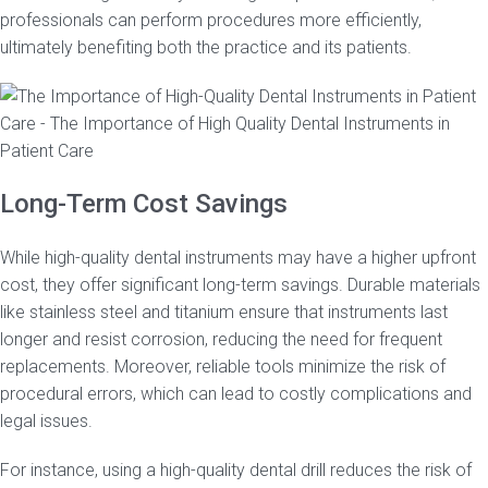
professionals can perform procedures more efficiently,
ultimately benefiting both the practice and its patients.
Long-Term Cost Savings
While high-quality dental instruments may have a higher upfront
cost, they offer significant long-term savings. Durable materials
like stainless steel and titanium ensure that instruments last
longer and resist corrosion, reducing the need for frequent
replacements. Moreover, reliable tools minimize the risk of
procedural errors, which can lead to costly complications and
legal issues.
For instance, using a high-quality dental drill reduces the risk of