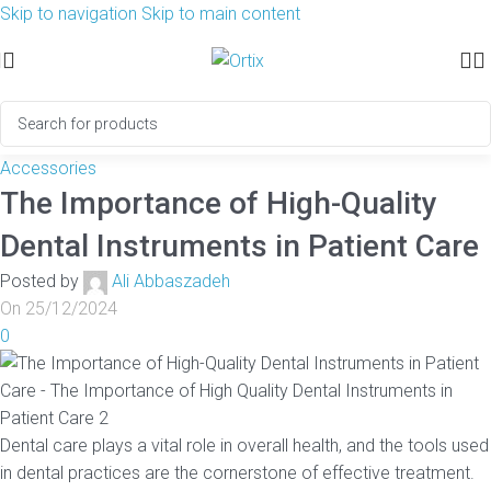
Skip to navigation
Skip to main content
Accessories
The Importance of High-Quality
Dental Instruments in Patient Care
Posted by
Ali Abbaszadeh
On 25/12/2024
0
Dental care plays a vital role in overall health, and the tools used
in dental practices are the cornerstone of effective treatment.