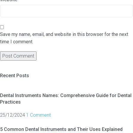
Save my name, email, and website in this browser for the next
time I comment.
Recent Posts
Dental Instruments Names: Comprehensive Guide for Dental
Practices
25/12/2024
1 Comment
5 Common Dental Instruments and Their Uses Explained