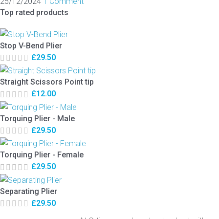
25/12/2024
1 Comment
Top rated products
Stop V-Bend Plier
£
29.50
Straight Scissors Point tip
£
12.00
Torquing Plier - Male
£
29.50
Torquing Plier - Female
£
29.50
Separating Plier
£
29.50