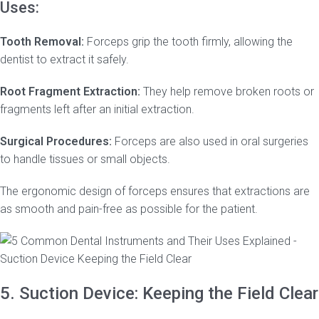
Uses:
Tooth Removal:
Forceps grip the tooth firmly, allowing the
dentist to extract it safely.
Root Fragment Extraction:
They help remove broken roots or
fragments left after an initial extraction.
Surgical Procedures:
Forceps are also used in oral surgeries
to handle tissues or small objects.
The ergonomic design of forceps ensures that extractions are
as smooth and pain-free as possible for the patient.
5. Suction Device: Keeping the Field Clear