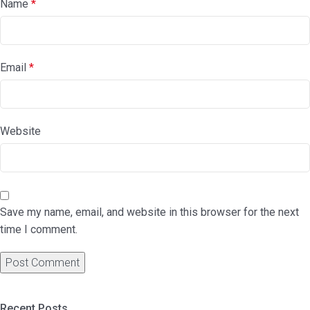
Name
*
Email
*
Website
Save my name, email, and website in this browser for the next
time I comment.
Recent Posts