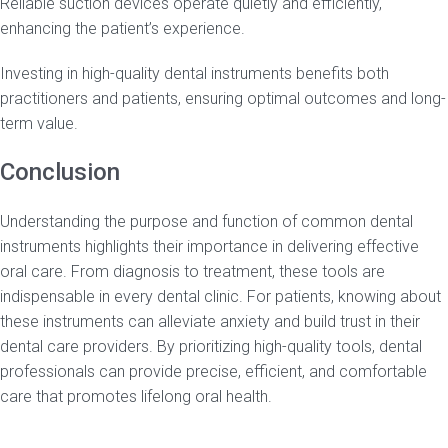
Reliable suction devices operate quietly and efficiently,
enhancing the patient’s experience.
Investing in high-quality dental instruments benefits both
practitioners and patients, ensuring optimal outcomes and long-
term value.
Conclusion
Understanding the purpose and function of common dental
instruments highlights their importance in delivering effective
oral care. From diagnosis to treatment, these tools are
indispensable in every dental clinic. For patients, knowing about
these instruments can alleviate anxiety and build trust in their
dental care providers. By prioritizing high-quality tools, dental
professionals can provide precise, efficient, and comfortable
care that promotes lifelong oral health.