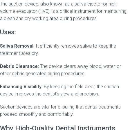
The suction device, also known as a saliva ejector or high-
volume evacuator (HVE), is a critical instrument for maintaining
a clean and dry working area during procedures.
Uses:
Saliva Removal:
It efficiently removes saliva to keep the
treatment area dry.
Debris Clearance:
The device clears away blood, water, or
other debris generated during procedures.
Enhancing Visibility:
By keeping the field clear, the suction
device improves the dentist’s view and precision.
Suction devices are vital for ensuring that dental treatments
proceed smoothly and comfortably.
Why High-Quality Dental Instruments