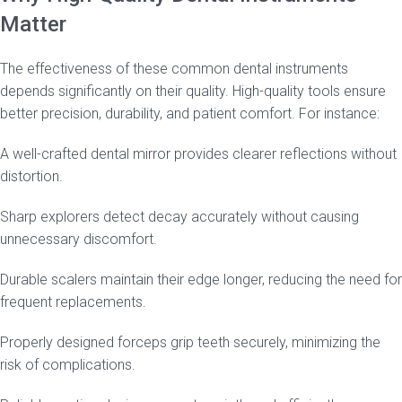
Matter
The effectiveness of these common dental instruments
depends significantly on their quality. High-quality tools ensure
better precision, durability, and patient comfort. For instance:
A well-crafted dental mirror provides clearer reflections without
distortion.
Sharp explorers detect decay accurately without causing
unnecessary discomfort.
Durable scalers maintain their edge longer, reducing the need for
frequent replacements.
Properly designed forceps grip teeth securely, minimizing the
risk of complications.