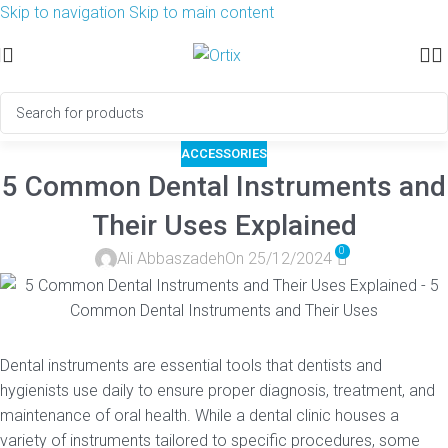
Skip to navigation
Skip to main content
ACCESSORIES
5 Common Dental Instruments and
Their Uses Explained
0
Ali Abbaszadeh
On 25/12/2024
Dental instruments are essential tools that dentists and
hygienists use daily to ensure proper diagnosis, treatment, and
maintenance of oral health. While a dental clinic houses a
variety of instruments tailored to specific procedures, some