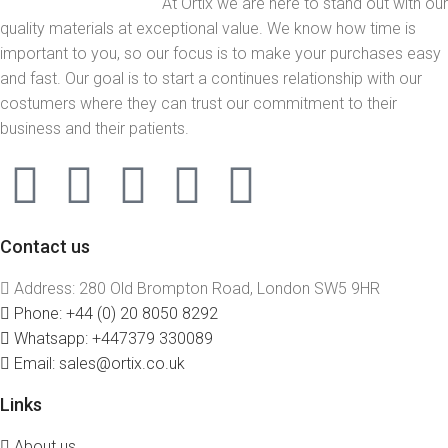
At Ortix we are here to stand out with our
quality materials at exceptional value. We know how time is
important to you, so our focus is to make your purchases easy
and fast. Our goal is to start a continues relationship with our
costumers where they can trust our commitment to their
business and their patients.
Contact us
Address: 280 Old Brompton Road, London SW5 9HR
Phone: +44 (0) 20 8050 8292
Whatsapp: +447379 330089
Email: sales@ortix.co.uk
Links
About us