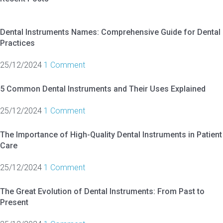
Dental Instruments Names: Comprehensive Guide for Dental
Practices
25/12/2024
1 Comment
5 Common Dental Instruments and Their Uses Explained
25/12/2024
1 Comment
The Importance of High-Quality Dental Instruments in Patient
Care
25/12/2024
1 Comment
The Great Evolution of Dental Instruments: From Past to
Present