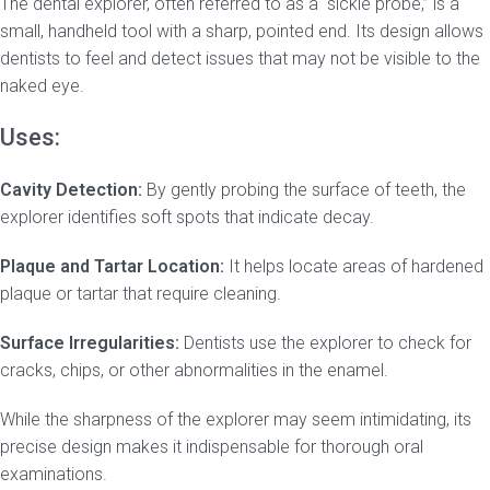
The dental explorer, often referred to as a “sickle probe,” is a
small, handheld tool with a sharp, pointed end. Its design allows
dentists to feel and detect issues that may not be visible to the
naked eye.
Uses:
Cavity Detection:
By gently probing the surface of teeth, the
explorer identifies soft spots that indicate decay.
Plaque and Tartar Location:
It helps locate areas of hardened
plaque or tartar that require cleaning.
Surface Irregularities:
Dentists use the explorer to check for
cracks, chips, or other abnormalities in the enamel.
While the sharpness of the explorer may seem intimidating, its
precise design makes it indispensable for thorough oral
examinations.