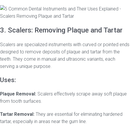
3. Scalers: Removing Plaque and Tartar
Scalers are specialized instruments with curved or pointed ends
designed to remove deposits of plaque and tartar from the
teeth. They come in manual and ultrasonic variants, each
serving a unique purpose.
Uses:
Plaque Removal:
Scalers effectively scrape away soft plaque
from tooth surfaces.
Tartar Removal:
They are essential for eliminating hardened
tartar, especially in areas near the gum line.