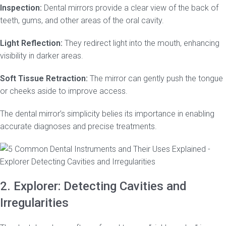
Inspection:
Dental mirrors provide a clear view of the back of
teeth, gums, and other areas of the oral cavity.
Light Reflection:
They redirect light into the mouth, enhancing
visibility in darker areas.
Soft Tissue Retraction:
The mirror can gently push the tongue
or cheeks aside to improve access.
The dental mirror’s simplicity belies its importance in enabling
accurate diagnoses and precise treatments.
2. Explorer: Detecting Cavities and
Irregularities