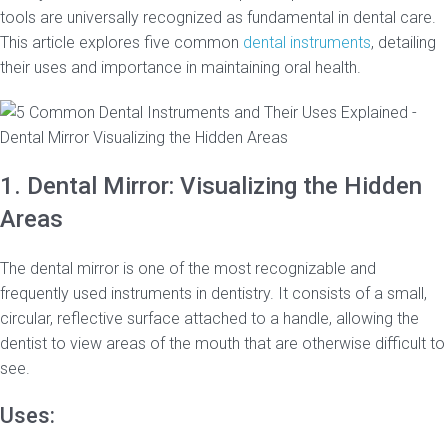
tools are universally recognized as fundamental in dental care.
This article explores five common
dental instruments
, detailing
their uses and importance in maintaining oral health.
1. Dental Mirror: Visualizing the Hidden
Areas
The dental mirror is one of the most recognizable and
frequently used instruments in dentistry. It consists of a small,
circular, reflective surface attached to a handle, allowing the
dentist to view areas of the mouth that are otherwise difficult to
see.
Uses: