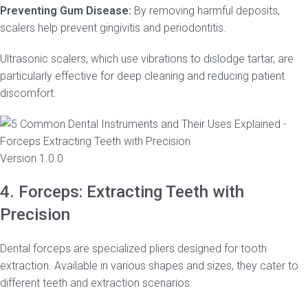
Preventing Gum Disease:
By removing harmful deposits,
scalers help prevent gingivitis and periodontitis.
Ultrasonic scalers, which use vibrations to dislodge tartar, are
particularly effective for deep cleaning and reducing patient
discomfort.
Version 1.0.0
4. Forceps: Extracting Teeth with
Precision
Dental forceps are specialized pliers designed for tooth
extraction. Available in various shapes and sizes, they cater to
different teeth and extraction scenarios.