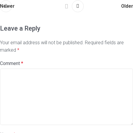
Newer
Older
Leave a Reply
Your email address will not be published.
Required fields are
marked
*
Comment
*