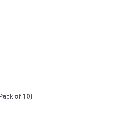
Pack of 10)