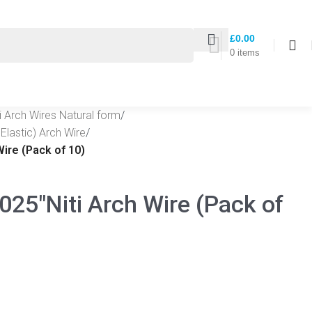
£
0.00
0
items
ti Arch Wires Natural form
/
Elastic) Arch Wire
/
Wire (Pack of 10)
025″Niti Arch Wire (Pack of