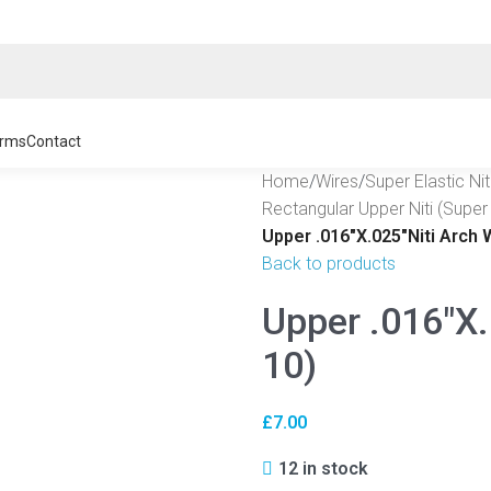
rms
Contact
Home
/
Wires
/
Super Elastic Ni
Rectangular Upper Niti (Super 
Upper .016″X.025″Niti Arch 
Back to products
Upper .016″X.
10)
£
7.00
12 in stock