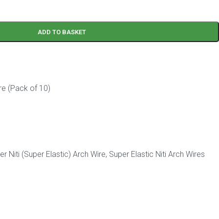
ADD TO BASKET
re (Pack of 10)
r Niti (Super Elastic) Arch Wire
,
Super Elastic Niti Arch Wires