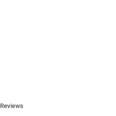
Reviews