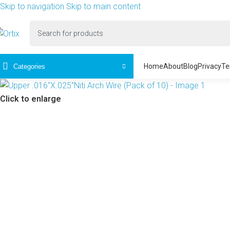
Skip to navigation
Skip to main content
Home
About
Blog
Privacy
Te
Categories
Click to enlarge