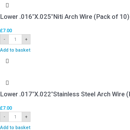
Lower .016″X.025″Niti Arch Wire (Pack of 10)
£
7.00
-
+
Add to basket
Lower .017″X.022″Stainless Steel Arch Wire (
£
7.00
-
+
Add to basket