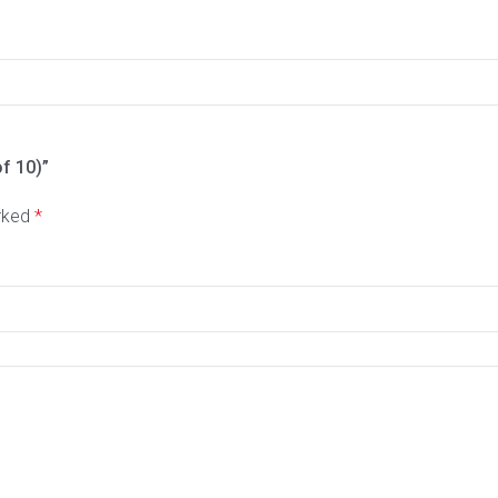
of 10)”
arked
*