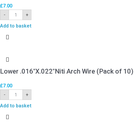
£
7.00
-
+
Add to basket
Lower .016″X.022″Niti Arch Wire (Pack of 10)
£
7.00
-
+
Add to basket