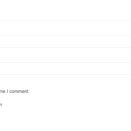
time I comment.
w.