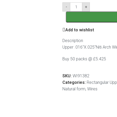
-
+
Add to wishlist
Description
Upper .016″X.025″Niti Arch Wi
Buy 50 packs @ £5.425
SKU:
WI91382
Categories:
Rectangular Uppe
Natural form
,
Wires