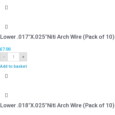
Lower .017″X.025″Niti Arch Wire (Pack of 10)
£
7.00
-
+
Add to basket
Lower .018″X.025″Niti Arch Wire (Pack of 10)