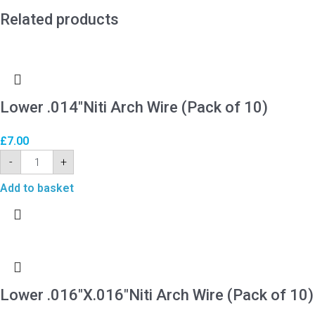
Related products
Lower .014″Niti Arch Wire (Pack of 10)
£
7.00
-
+
Add to basket
Lower .016″X.016″Niti Arch Wire (Pack of 10)