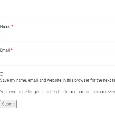
Name
*
Email
*
Save my name, email, and website in this browser for the next 
You have to be logged in to be able to add photos to your revie