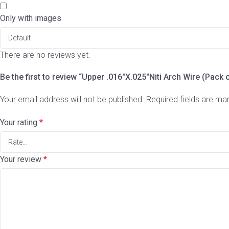
Only with images
There are no reviews yet.
Be the first to review “Upper .016″X.025″Niti Arch Wire (Pack 
Your email address will not be published.
Required fields are m
Your rating
*
Your review
*