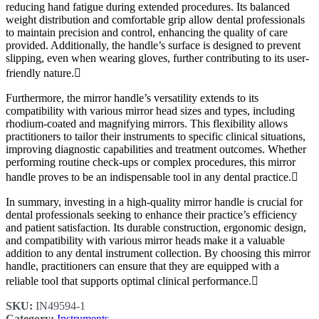
reducing hand fatigue during extended procedures. Its balanced
weight distribution and comfortable grip allow dental professionals
to maintain precision and control, enhancing the quality of care
provided. Additionally, the handle’s surface is designed to prevent
slipping, even when wearing gloves, further contributing to its user-
friendly nature.
Furthermore, the mirror handle’s versatility extends to its
compatibility with various mirror head sizes and types, including
rhodium-coated and magnifying mirrors. This flexibility allows
practitioners to tailor their instruments to specific clinical situations,
improving diagnostic capabilities and treatment outcomes. Whether
performing routine check-ups or complex procedures, this mirror
handle proves to be an indispensable tool in any dental practice.
In summary, investing in a high-quality mirror handle is crucial for
dental professionals seeking to enhance their practice’s efficiency
and patient satisfaction. Its durable construction, ergonomic design,
and compatibility with various mirror heads make it a valuable
addition to any dental instrument collection. By choosing this mirror
handle, practitioners can ensure that they are equipped with a
reliable tool that supports optimal clinical performance.
SKU:
IN49594-1
Category:
Instruments