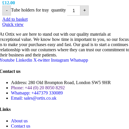
£
12.00
Tube holders for tray quantity
-
+
Add to basket
Quick view
At Ortix we are here to stand out with our quality materials at
exceptional value. We know how time is important to you, so our focus
is to make your purchases easy and fast. Our goal is to start a continues
relationship with our costumers where they can trust our commitment t
their business and their patients.
Youtube
Linkedin
X-twitter
Instagram
Whatsapp
Contact us
Address: 280 Old Brompton Road, London SW5 9HR
Phone: +44 (0) 20 8050 8292
Whatsapp: +447379 330089
Email: sales@ortix.co.uk
Links
About us
Contact us