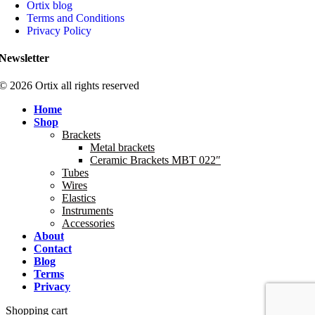
Ortix blog
Terms and Conditions
Privacy Policy
Newsletter
© 2026 Ortix all rights reserved​
Home
Shop
Brackets
Metal brackets
Ceramic Brackets MBT 022″
Tubes
Wires
Elastics
Instruments
Accessories
About
Contact
Blog
Terms
Privacy
Shopping cart