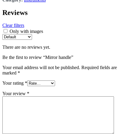
Reviews
Clear filters
Only with images
There are no reviews yet.
Be the first to review “Mirror handle”
Your email address will not be published.
Required fields are
marked
*
Your rating
*
Your review
*