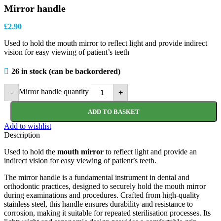
Mirror handle
£
2.90
Used to hold the mouth mirror to reflect light and provide indirect
vision for easy viewing of patient’s teeth
26 in stock (can be backordered)
Mirror handle quantity
-
+
ADD TO BASKET
Add to wishlist
Description
Used to hold the
mouth mirror
to reflect light and provide an
indirect vision for easy viewing of patient’s teeth.
The mirror handle is a fundamental instrument in dental and
orthodontic practices, designed to securely hold the mouth mirror
during examinations and procedures. Crafted from high-quality
stainless steel, this handle ensures durability and resistance to
corrosion, making it suitable for repeated sterilisation processes. Its