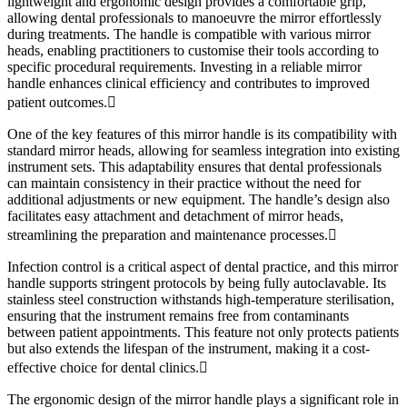
lightweight and ergonomic design provides a comfortable grip,
allowing dental professionals to manoeuvre the mirror effortlessly
during treatments. The handle is compatible with various mirror
heads, enabling practitioners to customise their tools according to
specific procedural requirements. Investing in a reliable mirror
handle enhances clinical efficiency and contributes to improved
patient outcomes.
One of the key features of this mirror handle is its compatibility with
standard mirror heads, allowing for seamless integration into existing
instrument sets. This adaptability ensures that dental professionals
can maintain consistency in their practice without the need for
additional adjustments or new equipment. The handle’s design also
facilitates easy attachment and detachment of mirror heads,
streamlining the preparation and maintenance processes.
Infection control is a critical aspect of dental practice, and this mirror
handle supports stringent protocols by being fully autoclavable. Its
stainless steel construction withstands high-temperature sterilisation,
ensuring that the instrument remains free from contaminants
between patient appointments. This feature not only protects patients
but also extends the lifespan of the instrument, making it a cost-
effective choice for dental clinics.
The ergonomic design of the mirror handle plays a significant role in