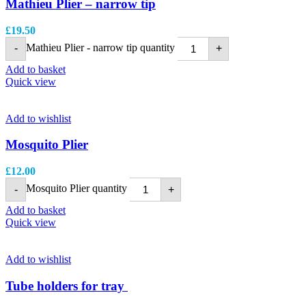
Mathieu Plier – narrow tip
£
19.50
Mathieu Plier - narrow tip quantity
-
+
Add to basket
Quick view
Add to wishlist
Mosquito Plier
£
12.00
Mosquito Plier quantity
-
+
Add to basket
Quick view
Add to wishlist
Tube holders for tray