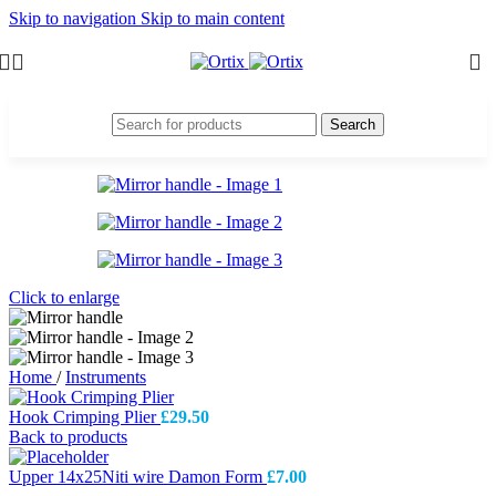
Skip to navigation
Skip to main content
Search
Click to enlarge
Home
/
Instruments
Hook Crimping Plier
£
29.50
Back to products
Upper 14x25Niti wire Damon Form
£
7.00