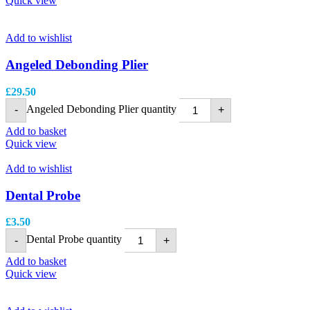
Quick view
Add to wishlist
Angeled Debonding Plier
£
29.50
Angeled Debonding Plier quantity
-
+
Add to basket
Quick view
Add to wishlist
Dental Probe
£
3.50
Dental Probe quantity
-
+
Add to basket
Quick view