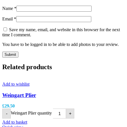
Name
*
Email
*
Save my name, email, and website in this browser for the next
time I comment.
You have to be logged in to be able to add photos to your review.
Related products
Add to wishlist
Weingart Plier
£
29.50
Weingart Plier quantity
-
+
Add to basket