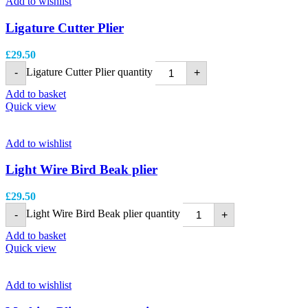
Add to wishlist
Ligature Cutter Plier
£
29.50
Ligature Cutter Plier quantity
-
+
Add to basket
Quick view
Add to wishlist
Light Wire Bird Beak plier
£
29.50
Light Wire Bird Beak plier quantity
-
+
Add to basket
Quick view
Add to wishlist