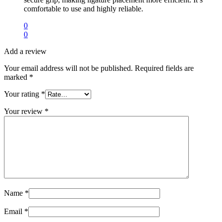
comfortable to use and highly reliable.
0
0
Add a review
Your email address will not be published.
Required fields are
marked
*
Your rating
*
Your review
*
Name
*
Email
*