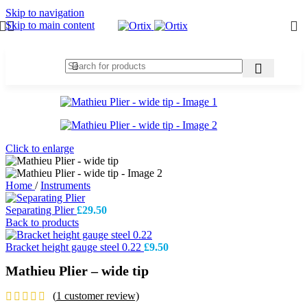
Skip to navigation
Skip to main content
Click to enlarge
Home
/
Instruments
Separating Plier
£
29.50
Back to products
Bracket height gauge steel 0.22
£
9.50
Mathieu Plier – wide tip
(
1
customer review)