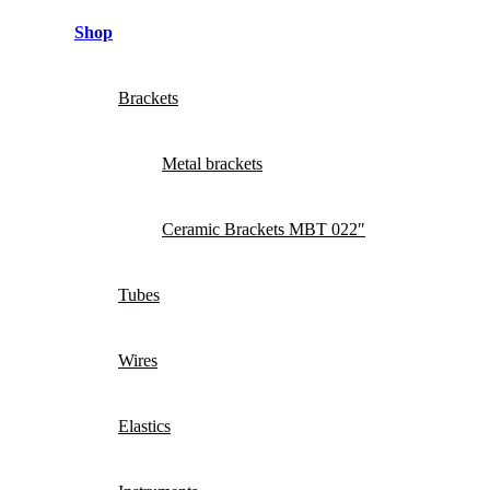
Shop
Brackets
Metal brackets
Ceramic Brackets MBT 022″
Tubes
Wires
Elastics