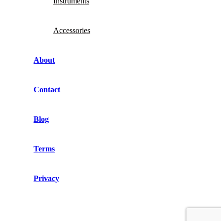
Instruments
Accessories
About
Contact
Blog
Terms
Privacy