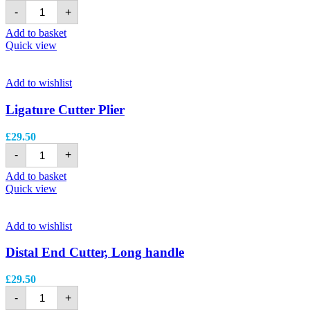
-
+
Add to basket
Quick view
Add to wishlist
Ligature Cutter Plier
£
29.50
-
+
Add to basket
Quick view
Add to wishlist
Distal End Cutter, Long handle
£
29.50
-
+