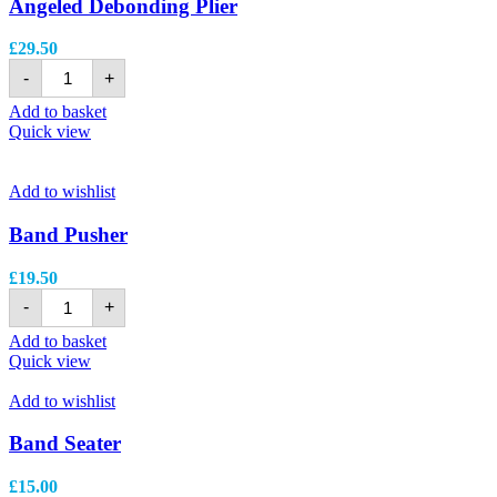
Angeled Debonding Plier
£
29.50
-
+
Add to basket
Quick view
Add to wishlist
Band Pusher
£
19.50
-
+
Add to basket
Quick view
Add to wishlist
Band Seater
£
15.00