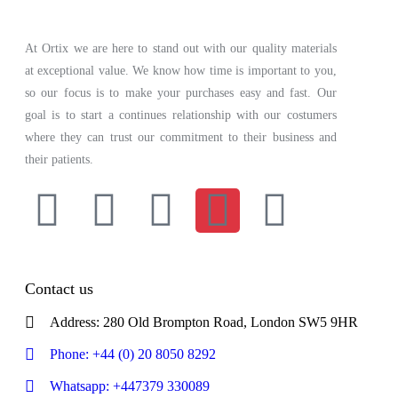
At Ortix we are here to stand out with our quality materials
at exceptional value. We know how time is important to you,
so our focus is to make your purchases easy and fast. Our
goal is to start a continues relationship with our costumers
where they can trust our commitment to their business and
their patients.
Contact us
Address: 280 Old Brompton Road, London SW5 9HR
Phone: +44 (0) 20 8050 8292
Whatsapp: +447379 330089