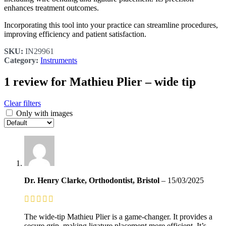
enhances treatment outcomes.​
Incorporating this tool into your practice can streamline procedures,
improving efficiency and patient satisfaction.
SKU:
IN29961
Category:
Instruments
1 review for
Mathieu Plier – wide tip
Clear filters
Only with images
Dr. Henry Clarke, Orthodontist, Bristol
–
15/03/2025
The wide-tip Mathieu Plier is a game-changer. It provides a
secure grip, making ligature placement more efficient. It’s