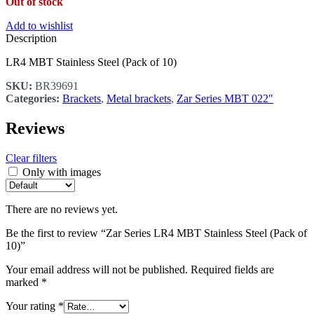
Out of stock
Add to wishlist
Description
LR4 MBT Stainless Steel (Pack of 10)
SKU:
BR39691
Categories:
Brackets
,
Metal brackets
,
Zar Series MBT 022"
Reviews
Clear filters
Only with images
There are no reviews yet.
Be the first to review “Zar Series LR4 MBT Stainless Steel (Pack of
10)”
Your email address will not be published.
Required fields are
marked
*
Your rating
*