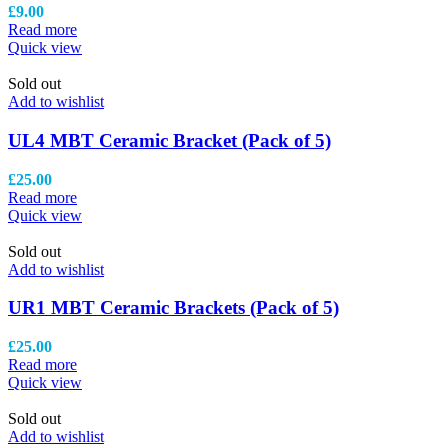
£
9.00
Read more
Quick view
Sold out
Add to wishlist
UL4 MBT Ceramic Bracket (Pack of 5)
£
25.00
Read more
Quick view
Sold out
Add to wishlist
UR1 MBT Ceramic Brackets (Pack of 5)
£
25.00
Read more
Quick view
Sold out
Add to wishlist