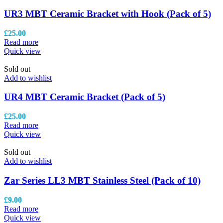
UR3 MBT Ceramic Bracket with Hook (Pack of 5)
£
25.00
Read more
Quick view
Sold out
Add to wishlist
UR4 MBT Ceramic Bracket (Pack of 5)
£
25.00
Read more
Quick view
Sold out
Add to wishlist
Zar Series LL3 MBT Stainless Steel (Pack of 10)
£
9.00
Read more
Quick view