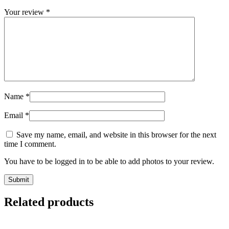
Your review
*
Name
*
Email
*
Save my name, email, and website in this browser for the next
time I comment.
You have to be logged in to be able to add photos to your review.
Related products