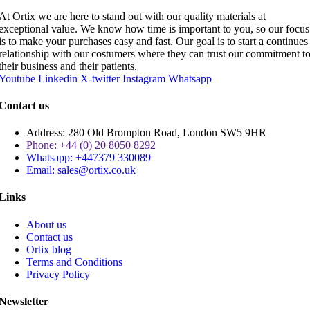
At Ortix we are here to stand out with our quality materials at
exceptional value. We know how time is important to you, so our focus
is to make your purchases easy and fast. Our goal is to start a continues
relationship with our costumers where they can trust our commitment t
their business and their patients.
Youtube
Linkedin
X-twitter
Instagram
Whatsapp
Contact us
Address: 280 Old Brompton Road, London SW5 9HR
Phone: +44 (0) 20 8050 8292
Whatsapp: +447379 330089
Email: sales@ortix.co.uk
Links
About us
Contact us
Ortix blog
Terms and Conditions
Privacy Policy
Newsletter