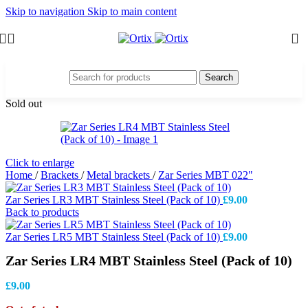
Skip to navigation
Skip to main content
Search
Sold out
Click to enlarge
Home
/
Brackets
/
Metal brackets
/
Zar Series MBT 022"
Zar Series LR3 MBT Stainless Steel (Pack of 10)
£
9.00
Back to products
Zar Series LR5 MBT Stainless Steel (Pack of 10)
£
9.00
Zar Series LR4 MBT Stainless Steel (Pack of 10)
£
9.00