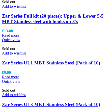
Sold out
Add to wishlist
Zar Series Full kit (20 pieces); Upper & Lower 5-5
MBT Stainless steel with hooks on 3’s
£
13.00
Read more
Quick view
Sold out
Add to wishlist
Zar Series UL1 MBT Stainless Steel (Pack of 10)
£
9.00
Read more
Quick view
Sold out
Add to wishlist
Zar Series UL3 MBT Stainless Steel (Pack of 10)