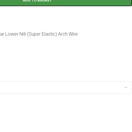
ADD TO BASKET
r Lower Niti (Super Elastic) Arch Wire