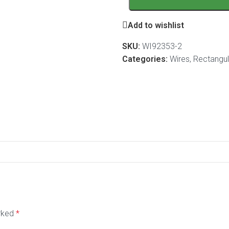
Add to wishlist
SKU:
WI92353-2
Categories:
Wires
,
Rectangula
arked
*