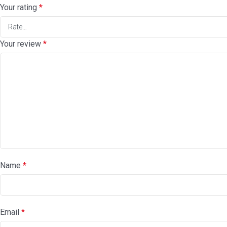
Your rating
*
Your review
*
Name
*
Email
*