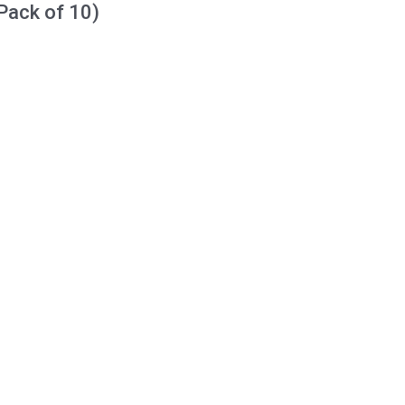
Pack of 10)