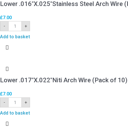
Lower .016″X.025″Stainless Steel Arch Wire (
£
7.00
-
+
Add to basket
Lower .017″X.022″Niti Arch Wire (Pack of 10)
£
7.00
-
+
Add to basket