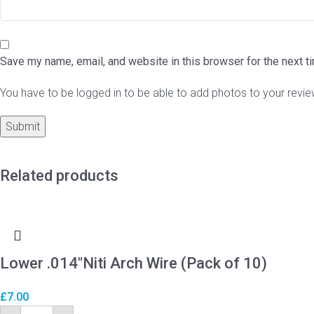
Save my name, email, and website in this browser for the next 
You have to be logged in to be able to add photos to your revie
Related products
Lower .014″Niti Arch Wire (Pack of 10)
£
7.00