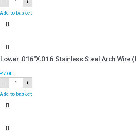
-
+
Add to basket
Lower .016″X.016″Stainless Steel Arch Wire (
£
7.00
-
+
Add to basket