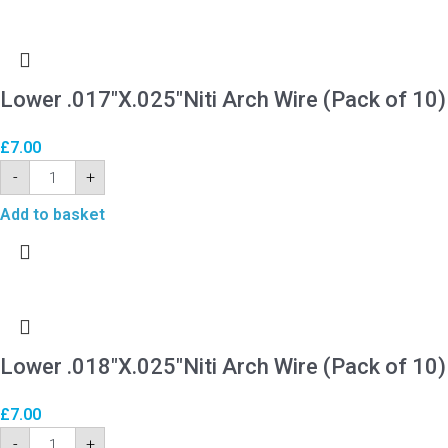
Lower .017″X.025″Niti Arch Wire (Pack of 10)
£
7.00
-
+
Add to basket
Lower .018″X.025″Niti Arch Wire (Pack of 10)
£
7.00
-
+