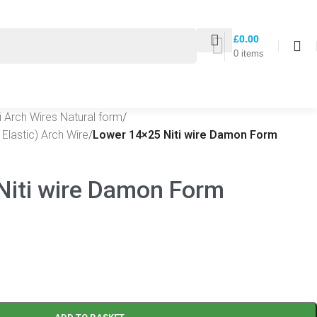
£
0.00
0
items
ti Arch Wires Natural form
/
Elastic) Arch Wire
/
Lower 14×25 Niti wire Damon Form
Niti wire Damon Form