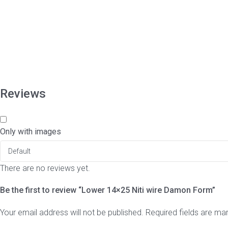
Reviews
Only with images
There are no reviews yet.
Be the first to review “Lower 14×25 Niti wire Damon Form”
Your email address will not be published.
Required fields are m