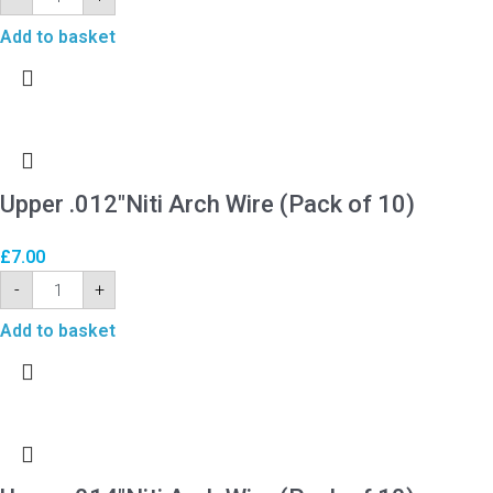
Add to basket
Upper .012″Niti Arch Wire (Pack of 10)
£
7.00
-
+
Add to basket