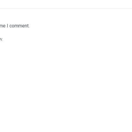
time I comment.
w.