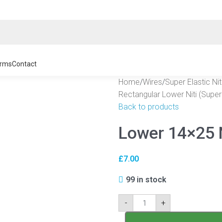
rms
Contact
Home
/
Wires
/
Super Elastic Ni
Rectangular Lower Niti (Super 
Back to products
Lower 14×25 
£
7.00
99 in stock
-
+