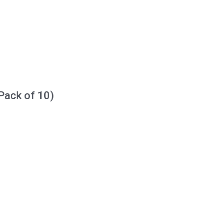
Pack of 10)