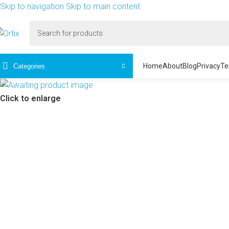
Skip to navigation
Skip to main content
Home
About
Blog
Privacy
Te
Categories
Click to enlarge