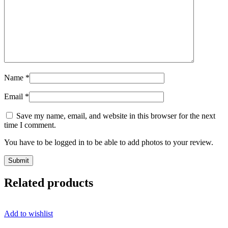
Name
*
Email
*
Save my name, email, and website in this browser for the next
time I comment.
You have to be logged in to be able to add photos to your review.
Related products
Add to wishlist