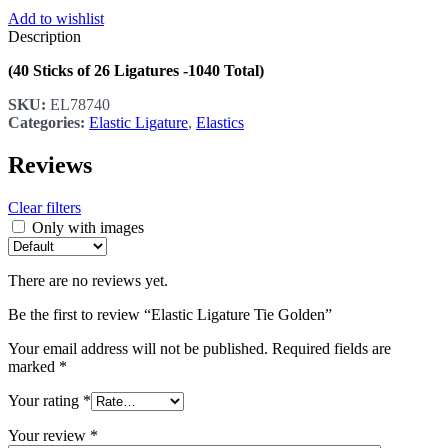
Add to wishlist
Description
(40 Sticks of 26 Ligatures -1040 Total)
SKU:
EL78740
Categories:
Elastic Ligature
,
Elastics
Reviews
Clear filters
Only with images
There are no reviews yet.
Be the first to review “Elastic Ligature Tie Golden”
Your email address will not be published.
Required fields are
marked
*
Your rating
*
Your review
*