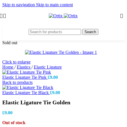
Skip to navigation
Skip to main content
Search
Sold out
Click to enlarge
Home
/
Elastics
/
Elastic Ligature
Elastic Ligature Tie Pink
£
9.00
Back to products
Elastic Ligature Tie Black
£
9.00
Elastic Ligature Tie Golden
£
9.00
Out of stock