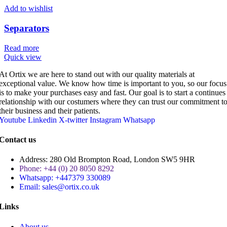
Add to wishlist
Separators
Read more
Quick view
At Ortix we are here to stand out with our quality materials at
exceptional value. We know how time is important to you, so our focus
is to make your purchases easy and fast. Our goal is to start a continues
relationship with our costumers where they can trust our commitment t
their business and their patients.
Youtube
Linkedin
X-twitter
Instagram
Whatsapp
Contact us
Address: 280 Old Brompton Road, London SW5 9HR
Phone: +44 (0) 20 8050 8292
Whatsapp: +447379 330089
Email: sales@ortix.co.uk
Links
About us