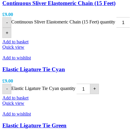
Continuous Sliver Elastomeric Chain (15 Feet)
£
9.00
Continuous Sliver Elastomeric Chain (15 Feet) quantity
-
+
Add to basket
Quick view
Add to wishlist
Elastic Ligature Tie Cyan
£
9.00
Elastic Ligature Tie Cyan quantity
-
+
Add to basket
Quick view
Add to wishlist
Elastic Ligature Tie Green