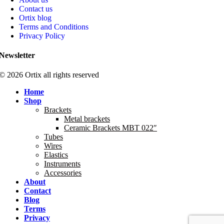
Contact us
Ortix blog
Terms and Conditions
Privacy Policy
Newsletter
© 2026 Ortix all rights reserved​
Home
Shop
Brackets
Metal brackets
Ceramic Brackets MBT 022″
Tubes
Wires
Elastics
Instruments
Accessories
About
Contact
Blog
Terms
Privacy