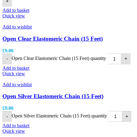
+
Add to basket
Quick view
Add to wishlist
Open Clear Elastomeric Chain (15 Feet)
£
9.00
Open Clear Elastomeric Chain (15 Feet) quantity
-
+
Add to basket
Quick view
Add to wishlist
Open Silver Elastomeric Chain (15 Feet)
£
9.00
Open Silver Elastomeric Chain (15 Feet) quantity
-
+
Add to basket
Quick view