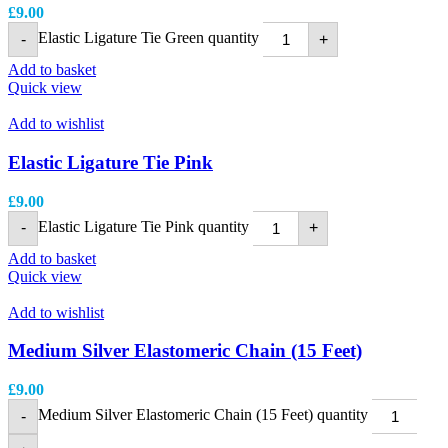
£
9.00
Elastic Ligature Tie Green quantity
-
+
Add to basket
Quick view
Add to wishlist
Elastic Ligature Tie Pink
£
9.00
Elastic Ligature Tie Pink quantity
-
+
Add to basket
Quick view
Add to wishlist
Medium Silver Elastomeric Chain (15 Feet)
£
9.00
Medium Silver Elastomeric Chain (15 Feet) quantity
-